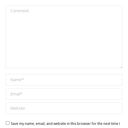
Comment
Name *
Email *
Website
Save my name, email, and website in this browser for the next time I