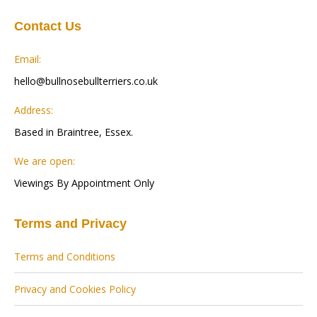
Contact Us
Email:
hello@bullnosebullterriers.co.uk
Address:
Based in Braintree, Essex.
We are open:
Viewings By Appointment Only
Terms and Privacy
Terms and Conditions
Privacy and Cookies Policy