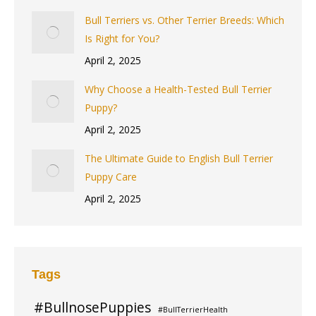
Bull Terriers vs. Other Terrier Breeds: Which
Is Right for You?
April 2, 2025
Why Choose a Health-Tested Bull Terrier
Puppy?
April 2, 2025
The Ultimate Guide to English Bull Terrier
Puppy Care
April 2, 2025
Tags
#BullnosePuppies
#BullTerrierHealth