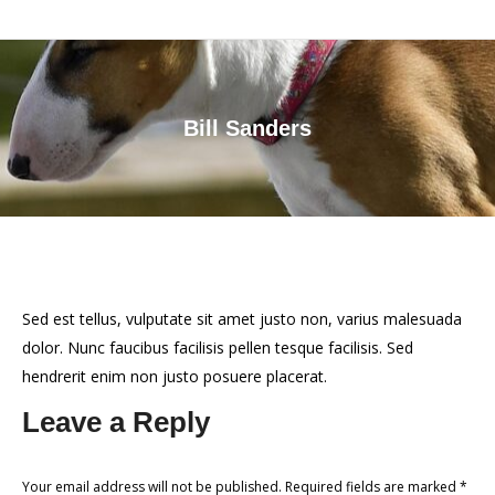
Bill Sanders
You are here:
Sed est tellus, vulputate sit amet justo non, varius malesuada
dolor. Nunc faucibus facilisis pellen tesque facilisis. Sed
hendrerit enim non justo posuere placerat.
Leave a Reply
Your email address will not be published. Required fields are marked
*