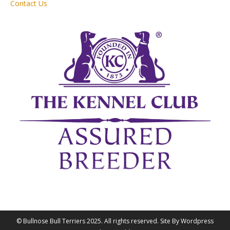
Contact Us
© Bullnose Bull Terriers 2025. All rights reserved. Site By Wordpress