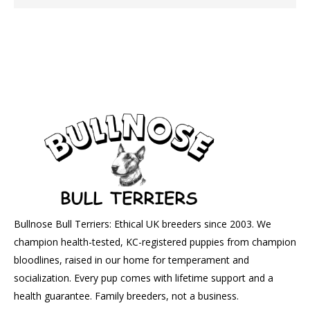
Bullnose Bull Terriers: Ethical UK breeders since 2003. We
champion health-tested, KC-registered puppies from champion
bloodlines, raised in our home for temperament and
socialization. Every pup comes with lifetime support and a
health guarantee. Family breeders, not a business.