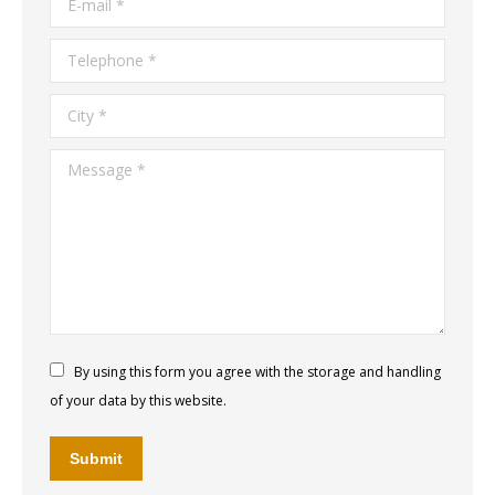
Telephone *
City *
Message *
By using this form you agree with the storage and handling
of your data by this website.
Submit