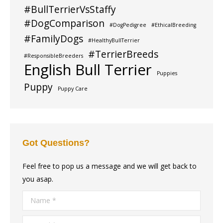
#BullTerrierVsStaffy
#DogComparison
#DogPedigree
#EthicalBreeding
#FamilyDogs
#HealthyBullTerrier
#TerrierBreeds
#ResponsibleBreeders
English Bull Terrier
Puppies
Puppy
Puppy Care
Got Questions?
Feel free to pop us a message and we will get back to
you asap.
Name *
E-mail *