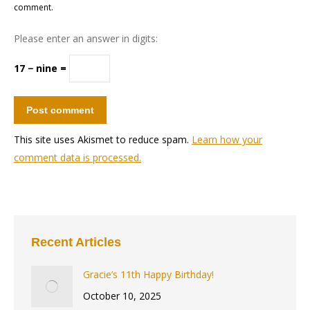
comment.
Please enter an answer in digits:
17 − nine =
Post comment
This site uses Akismet to reduce spam.
Learn how your
comment data is processed.
Recent Articles
Gracie’s 11th Happy Birthday!
October 10, 2025