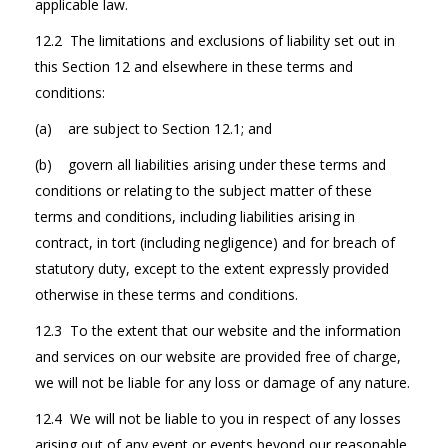
applicable law.
12.2 The limitations and exclusions of liability set out in
this Section 12 and elsewhere in these terms and
conditions:
(a) are subject to Section 12.1; and
(b) govern all liabilities arising under these terms and
conditions or relating to the subject matter of these
terms and conditions, including liabilities arising in
contract, in tort (including negligence) and for breach of
statutory duty, except to the extent expressly provided
otherwise in these terms and conditions.
12.3 To the extent that our website and the information
and services on our website are provided free of charge,
we will not be liable for any loss or damage of any nature.
12.4 We will not be liable to you in respect of any losses
arising out of any event or events beyond our reasonable