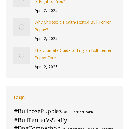
Is Right for You?
April 2, 2025
Why Choose a Health-Tested Bull Terrier
Puppy?
April 2, 2025
The Ultimate Guide to English Bull Terrier
Puppy Care
April 2, 2025
Tags
#BullnosePuppies
#BullTerrierHealth
#BullTerrierVsStaffy
#DogComparison