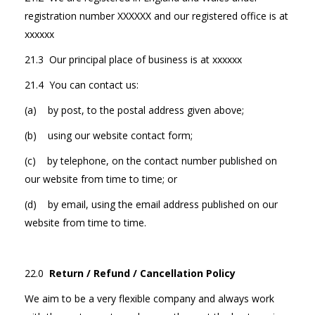
registration number XXXXXX and our registered office is at
xxxxxx
21.3 Our principal place of business is at xxxxxx
21.4 You can contact us:
(a) by post, to the postal address given above;
(b) using our website contact form;
(c) by telephone, on the contact number published on
our website from time to time; or
(d) by email, using the email address published on our
website from time to time.
22.0
Return / Refund / Cancellation Policy
We aim to be a very flexible company and always work