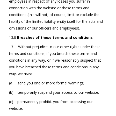
employees in respect of any losses you suffer in
connection with the website or these terms and
conditions (this will not, of course, limit or exclude the
liability of the limited liability entity itself for the acts and
omissions of our officers and employees).
13.0
Breaches of these terms and conditions
13.1 Without prejudice to our other rights under these
terms and conditions, if you breach these terms and
conditions in any way, or if we reasonably suspect that
you have breached these terms and conditions in any
way, we may:
(a) send you one or more formal warnings;
(b) temporarily suspend your access to our website;
(c) permanently prohibit you from accessing our
website;