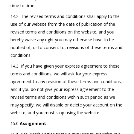
time to time.
14.2 The revised terms and conditions shall apply to the
use of our website from the date of publication of the
revised terms and conditions on the website, and you
hereby waive any right you may otherwise have to be
notified of, or to consent to, revisions of these terms and
conditions.
14.3 If you have given your express agreement to these
terms and conditions, we will ask for your express
agreement to any revision of these terms and conditions;
and if you do not give your express agreement to the
revised terms and conditions within such period as we
may specify, we will disable or delete your account on the
website, and you must stop using the website
15.0
Assignment