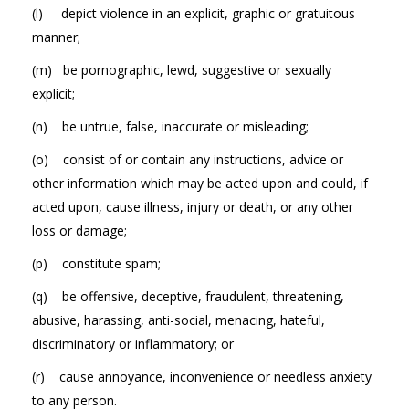
(l) depict violence in an explicit, graphic or gratuitous
manner;
(m) be pornographic, lewd, suggestive or sexually
explicit;
(n) be untrue, false, inaccurate or misleading;
(o) consist of or contain any instructions, advice or
other information which may be acted upon and could, if
acted upon, cause illness, injury or death, or any other
loss or damage;
(p) constitute spam;
(q) be offensive, deceptive, fraudulent, threatening,
abusive, harassing, anti-social, menacing, hateful,
discriminatory or inflammatory; or
(r) cause annoyance, inconvenience or needless anxiety
to any person.