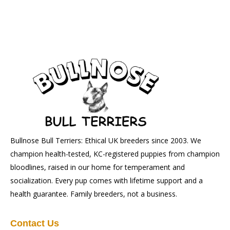
Bullnose Bull Terriers: Ethical UK breeders since 2003. We
champion health-tested, KC-registered puppies from champion
bloodlines, raised in our home for temperament and
socialization. Every pup comes with lifetime support and a
health guarantee. Family breeders, not a business.
Contact Us