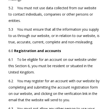
5.2 You must not use data collected from our website
to contact individuals, companies or other persons or
entities.
5.3 You must ensure that all the information you supply
to us through our website, or in relation to our website, is
true, accurate, current, complete and non-misleading.
6.0
Registration and accounts
6.1 To be eligible for an account on our website under
this Section 6, you must be resident or situated in the
United Kingdom.
6.2 You may register for an account with our website by
completing and submitting the account registration form
on our website, and clicking on the verification link in the
email that the website will send to you.
6.3 You must not allow any other person to use your