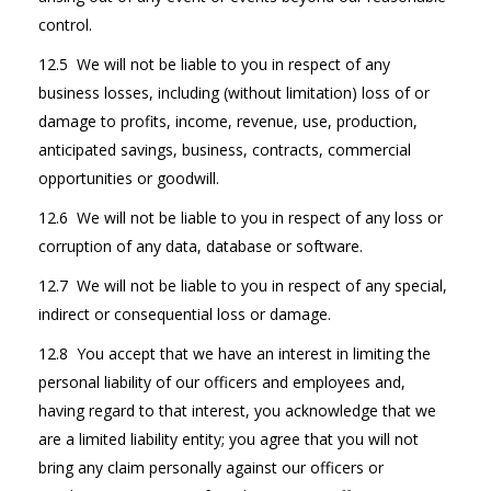
control.
12.5 We will not be liable to you in respect of any
business losses, including (without limitation) loss of or
damage to profits, income, revenue, use, production,
anticipated savings, business, contracts, commercial
opportunities or goodwill.
12.6 We will not be liable to you in respect of any loss or
corruption of any data, database or software.
12.7 We will not be liable to you in respect of any special,
indirect or consequential loss or damage.
12.8 You accept that we have an interest in limiting the
personal liability of our officers and employees and,
having regard to that interest, you acknowledge that we
are a limited liability entity; you agree that you will not
bring any claim personally against our officers or