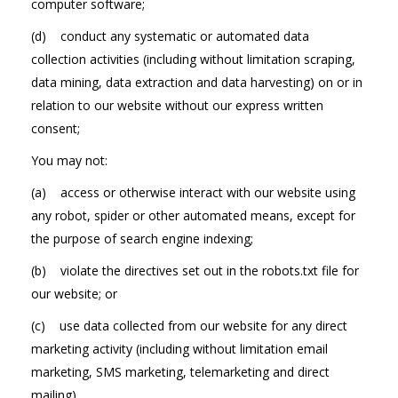
computer software;
(d) conduct any systematic or automated data
collection activities (including without limitation scraping,
data mining, data extraction and data harvesting) on or in
relation to our website without our express written
consent;
You may not:
(a) access or otherwise interact with our website using
any robot, spider or other automated means, except for
the purpose of search engine indexing;
(b) violate the directives set out in the robots.txt file for
our website; or
(c) use data collected from our website for any direct
marketing activity (including without limitation email
marketing, SMS marketing, telemarketing and direct
mailing).