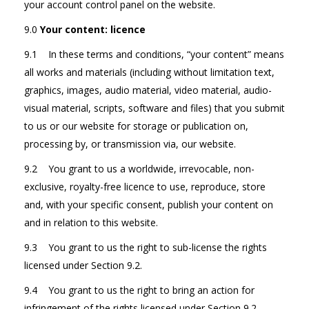
your account control panel on the website.
9.0
Your content: licence
9.1 In these terms and conditions, “your content” means
all works and materials (including without limitation text,
graphics, images, audio material, video material, audio-
visual material, scripts, software and files) that you submit
to us or our website for storage or publication on,
processing by, or transmission via, our website.
9.2 You grant to us a worldwide, irrevocable, non-
exclusive, royalty-free licence to use, reproduce, store
and, with your specific consent, publish your content on
and in relation to this website.
9.3 You grant to us the right to sub-license the rights
licensed under Section 9.2.
9.4 You grant to us the right to bring an action for
infringement of the rights licensed under Section 9.2.