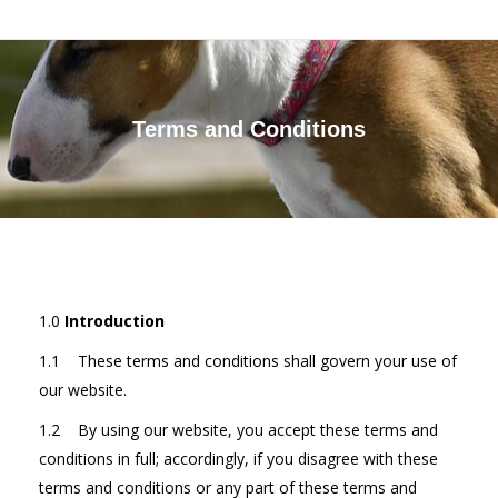
Terms and Conditions
You are here:
1.0
Introduction
1.1 These terms and conditions shall govern your use of
our website.
1.2 By using our website, you accept these terms and
conditions in full; accordingly, if you disagree with these
terms and conditions or any part of these terms and