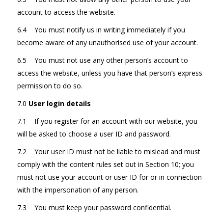
account to access the website.
6.4 You must notify us in writing immediately if you
become aware of any unauthorised use of your account.
6.5 You must not use any other person’s account to
access the website, unless you have that person’s express
permission to do so.
7.0
User login details
7.1 If you register for an account with our website, you
will be asked to choose a user ID and password.
7.2 Your user ID must not be liable to mislead and must
comply with the content rules set out in Section 10; you
must not use your account or user ID for or in connection
with the impersonation of any person.
7.3 You must keep your password confidential.