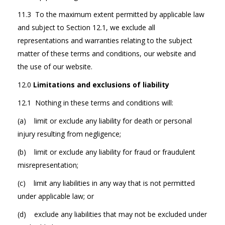
11.3 To the maximum extent permitted by applicable law
and subject to Section 12.1, we exclude all
representations and warranties relating to the subject
matter of these terms and conditions, our website and
the use of our website.
12.0
Limitations and exclusions of liability
12.1 Nothing in these terms and conditions will:
(a) limit or exclude any liability for death or personal
injury resulting from negligence;
(b) limit or exclude any liability for fraud or fraudulent
misrepresentation;
(c) limit any liabilities in any way that is not permitted
under applicable law; or
(d) exclude any liabilities that may not be excluded under