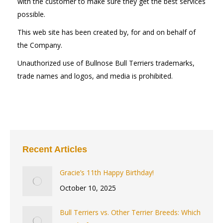
with the customer to make sure they get the best services
possible.
This web site has been created by, for and on behalf of
the Company.
Unauthorized use of Bullnose Bull Terriers trademarks,
trade names and logos, and media is prohibited.
Recent Articles
Gracie’s 11th Happy Birthday!
October 10, 2025
Bull Terriers vs. Other Terrier Breeds: Which