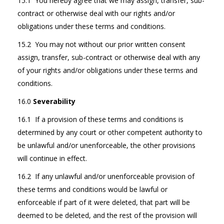
15.1 You hereby agree that we may assign, transfer, sub-
contract or otherwise deal with our rights and/or
obligations under these terms and conditions.
15.2 You may not without our prior written consent
assign, transfer, sub-contract or otherwise deal with any
of your rights and/or obligations under these terms and
conditions.
16.0
Severability
16.1 If a provision of these terms and conditions is
determined by any court or other competent authority to
be unlawful and/or unenforceable, the other provisions
will continue in effect.
16.2 If any unlawful and/or unenforceable provision of
these terms and conditions would be lawful or
enforceable if part of it were deleted, that part will be
deemed to be deleted, and the rest of the provision will