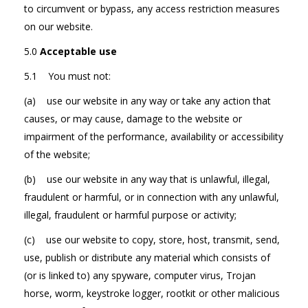
to circumvent or bypass, any access restriction measures
on our website.
5.0
Acceptable use
5.1 You must not:
(a) use our website in any way or take any action that
causes, or may cause, damage to the website or
impairment of the performance, availability or accessibility
of the website;
(b) use our website in any way that is unlawful, illegal,
fraudulent or harmful, or in connection with any unlawful,
illegal, fraudulent or harmful purpose or activity;
(c) use our website to copy, store, host, transmit, send,
use, publish or distribute any material which consists of
(or is linked to) any spyware, computer virus, Trojan
horse, worm, keystroke logger, rootkit or other malicious