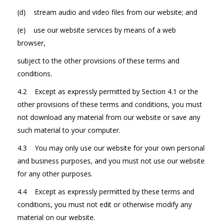
(d) stream audio and video files from our website; and
(e) use our website services by means of a web
browser,
subject to the other provisions of these terms and
conditions.
4.2 Except as expressly permitted by Section 4.1 or the
other provisions of these terms and conditions, you must
not download any material from our website or save any
such material to your computer.
4.3 You may only use our website for your own personal
and business purposes, and you must not use our website
for any other purposes.
4.4 Except as expressly permitted by these terms and
conditions, you must not edit or otherwise modify any
material on our website.