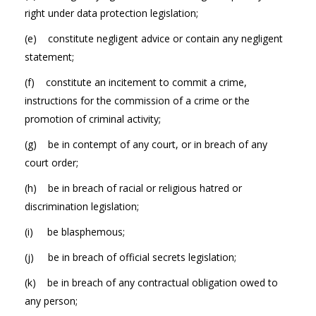
right under data protection legislation;
(e) constitute negligent advice or contain any negligent
statement;
(f) constitute an incitement to commit a crime,
instructions for the commission of a crime or the
promotion of criminal activity;
(g) be in contempt of any court, or in breach of any
court order;
(h) be in breach of racial or religious hatred or
discrimination legislation;
(i) be blasphemous;
(j) be in breach of official secrets legislation;
(k) be in breach of any contractual obligation owed to
any person;