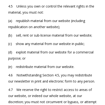
4.5 Unless you own or control the relevant rights in the
material, you must not:
(a) republish material from our website (including
republication on another website);
(b) sell, rent or sub-license material from our website;
(c) show any material from our website in public;
(d) exploit material from our website for a commercial
purpose; or
(e) redistribute material from our website.
4.6 Notwithstanding Section 4.5, you may redistribute
our newsletter in print and electronic form to any person.
4.7 We reserve the right to restrict access to areas of
our website, or indeed our whole website, at our
discretion; you must not circumvent or bypass, or attempt