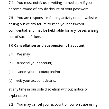
7.4 You must notify us in writing immediately if you
become aware of any disclosure of your password.
7.5 You are responsible for any activity on our website
arising out of any failure to keep your password
confidential, and may be held liable for any losses arising
out of such a failure.
8.0
Cancellation and suspension of account
8.1 We may:
(a) suspend your account;
(b) cancel your account; and/or
(c) edit your account details,
at any time in our sole discretion without notice or
explanation.
8.2 You may cancel your account on our website using