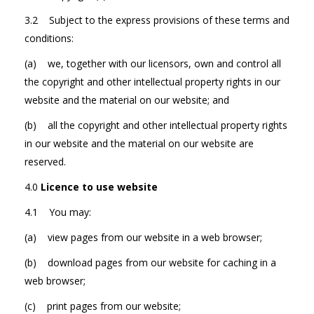
3.2 Subject to the express provisions of these terms and
conditions:
(a) we, together with our licensors, own and control all
the copyright and other intellectual property rights in our
website and the material on our website; and
(b) all the copyright and other intellectual property rights
in our website and the material on our website are
reserved.
4.0
Licence to use website
4.1 You may:
(a) view pages from our website in a web browser;
(b) download pages from our website for caching in a
web browser;
(c) print pages from our website;