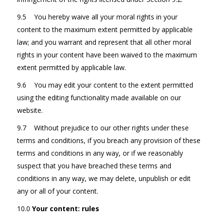
9.5 You hereby waive all your moral rights in your
content to the maximum extent permitted by applicable
law; and you warrant and represent that all other moral
rights in your content have been waived to the maximum
extent permitted by applicable law.
9.6 You may edit your content to the extent permitted
using the editing functionality made available on our
website.
9.7 Without prejudice to our other rights under these
terms and conditions, if you breach any provision of these
terms and conditions in any way, or if we reasonably
suspect that you have breached these terms and
conditions in any way, we may delete, unpublish or edit
any or all of your content.
10.0
Your content: rules