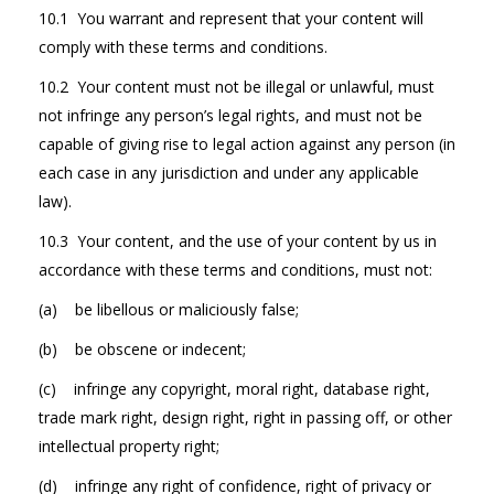
10.1 You warrant and represent that your content will
comply with these terms and conditions.
10.2 Your content must not be illegal or unlawful, must
not infringe any person’s legal rights, and must not be
capable of giving rise to legal action against any person (in
each case in any jurisdiction and under any applicable
law).
10.3 Your content, and the use of your content by us in
accordance with these terms and conditions, must not:
(a) be libellous or maliciously false;
(b) be obscene or indecent;
(c) infringe any copyright, moral right, database right,
trade mark right, design right, right in passing off, or other
intellectual property right;
(d) infringe any right of confidence, right of privacy or