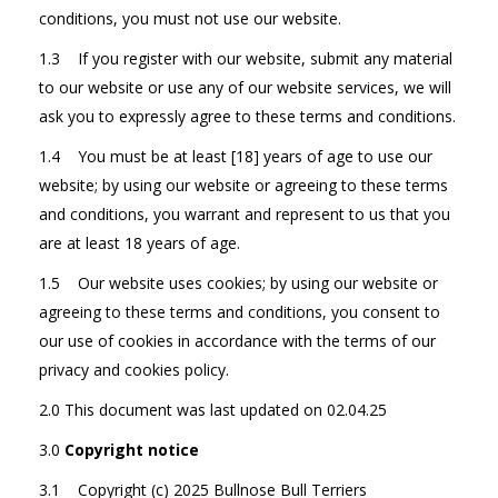
conditions, you must not use our website.
1.3 If you register with our website, submit any material
to our website or use any of our website services, we will
ask you to expressly agree to these terms and conditions.
1.4 You must be at least [18] years of age to use our
website; by using our website or agreeing to these terms
and conditions, you warrant and represent to us that you
are at least 18 years of age.
1.5 Our website uses cookies; by using our website or
agreeing to these terms and conditions, you consent to
our use of cookies in accordance with the terms of our
privacy and cookies policy.
2.0 This document was last updated on 02.04.25
3.0
Copyright notice
3.1 Copyright (c) 2025 Bullnose Bull Terriers