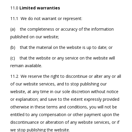
11.0
Limited warranties
11.1 We do not warrant or represent:
(a) the completeness or accuracy of the information
published on our website;
(b) that the material on the website is up to date; or
(c) that the website or any service on the website will
remain available.
11.2 We reserve the right to discontinue or alter any or all
of our website services, and to stop publishing our
website, at any time in our sole discretion without notice
or explanation; and save to the extent expressly provided
otherwise in these terms and conditions, you will not be
entitled to any compensation or other payment upon the
discontinuance or alteration of any website services, or if
we stop publishing the website.