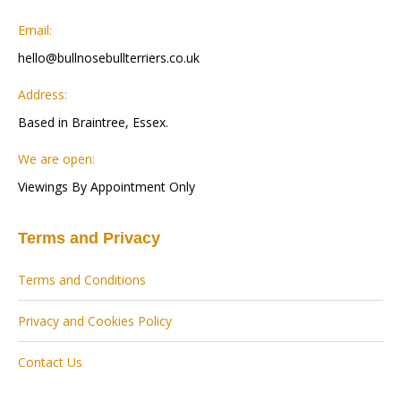
Email:
hello@bullnosebullterriers.co.uk
Address:
Based in Braintree, Essex.
We are open:
Viewings By Appointment Only
Terms and Privacy
Terms and Conditions
Privacy and Cookies Policy
Contact Us