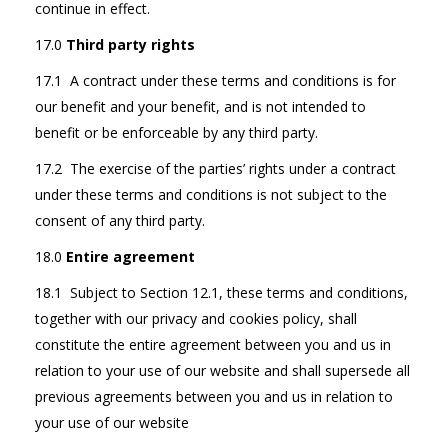
continue in effect.
17.0
Third party rights
17.1 A contract under these terms and conditions is for
our benefit and your benefit, and is not intended to
benefit or be enforceable by any third party.
17.2 The exercise of the parties’ rights under a contract
under these terms and conditions is not subject to the
consent of any third party.
18.0
Entire agreement
18.1 Subject to Section 12.1, these terms and conditions,
together with our privacy and cookies policy, shall
constitute the entire agreement between you and us in
relation to your use of our website and shall supersede all
previous agreements between you and us in relation to
your use of our website