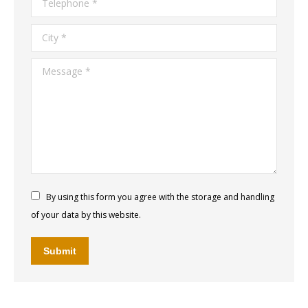
City *
Message *
By using this form you agree with the storage and handling
of your data by this website.
Submit