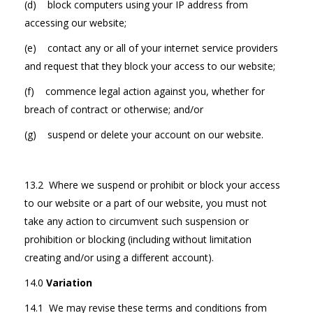
(d) block computers using your IP address from
accessing our website;
(e) contact any or all of your internet service providers
and request that they block your access to our website;
(f) commence legal action against you, whether for
breach of contract or otherwise; and/or
(g) suspend or delete your account on our website.
13.2 Where we suspend or prohibit or block your access
to our website or a part of our website, you must not
take any action to circumvent such suspension or
prohibition or blocking (including without limitation
creating and/or using a different account).
14.0
Variation
14.1 We may revise these terms and conditions from