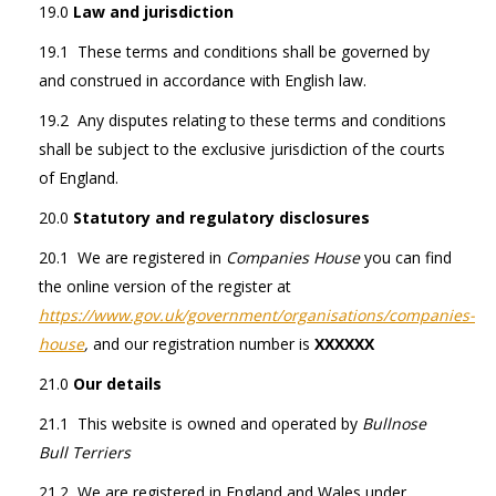
19.0
Law and jurisdiction
19.1 These terms and conditions shall be governed by
and construed in accordance with English law.
19.2 Any disputes relating to these terms and conditions
shall be subject to the exclusive jurisdiction of the courts
of England.
20.0
Statutory and regulatory disclosures
20.1 We are registered in
Companies House
you can find
the online version of the register at
https://www.gov.uk/government/organisations/companies-
house
,
and our registration number is
XXXXXX
21.0
Our details
21.1 This website is owned and operated by
Bullnose
Bull Terriers
21.2 We are registered in England and Wales under