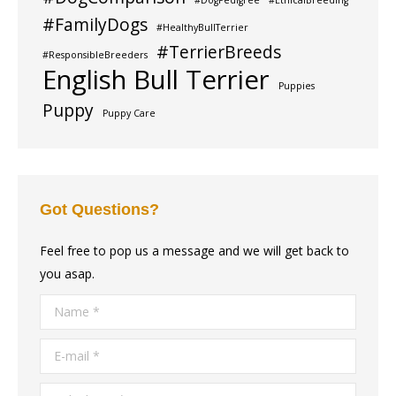
#DogPedigree
#EthicalBreeding
#FamilyDogs
#HealthyBullTerrier
#TerrierBreeds
#ResponsibleBreeders
English Bull Terrier
Puppies
Puppy
Puppy Care
Got Questions?
Feel free to pop us a message and we will get back to
you asap.
Name *
E-mail *
Telephone *