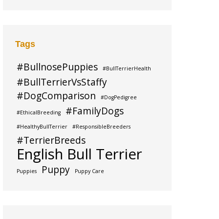
Tags
#BullnosePuppies
#BullTerrierHealth
#BullTerrierVsStaffy
#DogComparison
#DogPedigree
#FamilyDogs
#EthicalBreeding
#HealthyBullTerrier
#ResponsibleBreeders
#TerrierBreeds
English Bull Terrier
Puppy
Puppies
Puppy Care