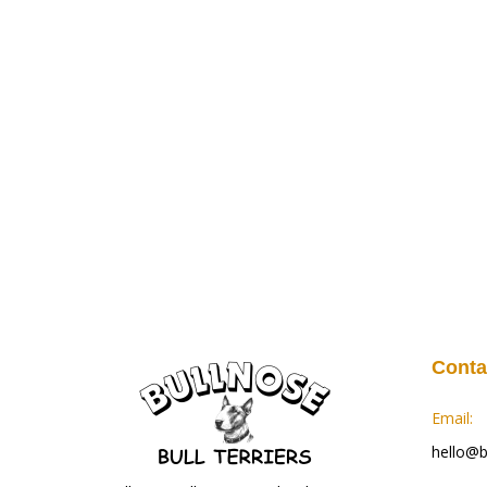
Conta
Email:
hello@bu