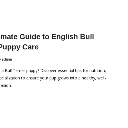
imate Guide to English Bull
 Puppy Care
y
admin
 Bull Terrier puppy? Discover essential tips for nutrition,
ocialization to ensure your pup grows into a healthy, well-
anion.