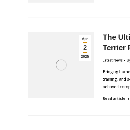
The Ult
Apr
Terrier
2
2025
Latest News
B
Bringing home a
training, and s
behaved comp
Read article