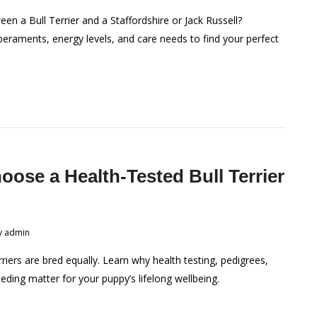
en a Bull Terrier and a Staffordshire or Jack Russell?
raments, energy levels, and care needs to find your perfect
ose a Health-Tested Bull Terrier
?
y
admin
rriers are bred equally. Learn why health testing, pedigrees,
eeding matter for your puppy’s lifelong wellbeing.