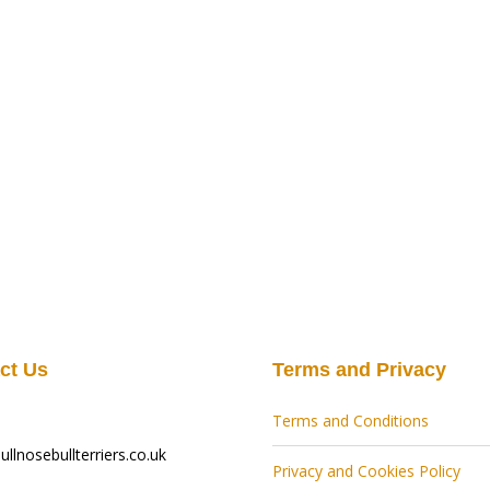
ct Us
Terms and Privacy
Terms and Conditions
llnosebullterriers.co.uk
Privacy and Cookies Policy