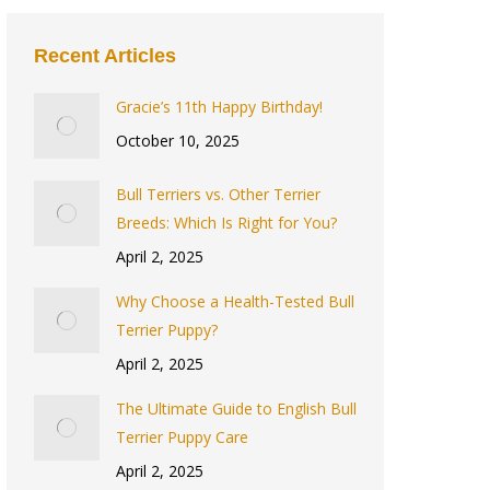
Recent Articles
Gracie’s 11th Happy Birthday!
October 10, 2025
Bull Terriers vs. Other Terrier
Breeds: Which Is Right for You?
April 2, 2025
Why Choose a Health-Tested Bull
Terrier Puppy?
April 2, 2025
The Ultimate Guide to English Bull
Terrier Puppy Care
April 2, 2025