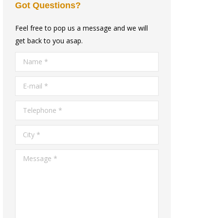
Got Questions?
Feel free to pop us a message and we will
get back to you asap.
Name *
E-mail *
Telephone *
City *
Message *