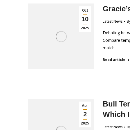
Gracie’
Oct
10
Latest News
B
2025
Debating betwe
Compare tempe
match.
Read article
Bull Ter
Apr
Which I
2
2025
Latest News
B