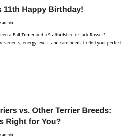
s 11th Happy Birthday!
y
admin
en a Bull Terrier and a Staffordshire or Jack Russell?
raments, energy levels, and care needs to find your perfect
riers vs. Other Terrier Breeds:
s Right for You?
y
admin