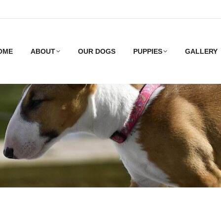
OME
ABOUT
OUR DOGS
PUPPIES
GALLERY