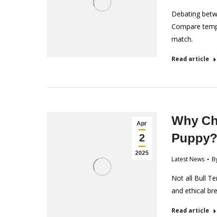
Debating betwe
Compare tempe
match.
Read article
Why Cho
Apr
Puppy
2
2025
Latest News
B
Not all Bull Te
and ethical br
Read article