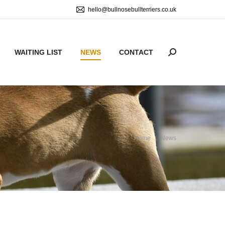
hello@bullnosebullterriers.co.uk
WAITING LIST
NEWS
CONTACT
Search:
You are here:
Home
News