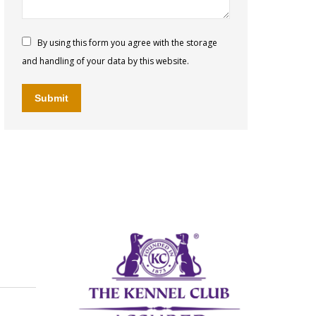
By using this form you agree with the storage
and handling of your data by this website.
Submit