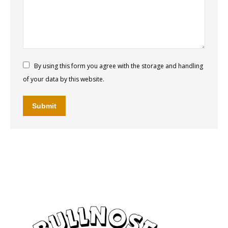
By using this form you agree with the storage and handling
of your data by this website.
Submit