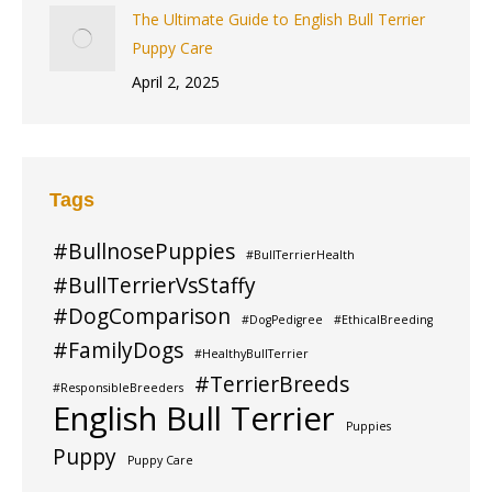
The Ultimate Guide to English Bull Terrier
Puppy Care
April 2, 2025
Tags
#BullnosePuppies
#BullTerrierHealth
#BullTerrierVsStaffy
#DogComparison
#DogPedigree
#EthicalBreeding
#FamilyDogs
#HealthyBullTerrier
#TerrierBreeds
#ResponsibleBreeders
English Bull Terrier
Puppies
Puppy
Puppy Care