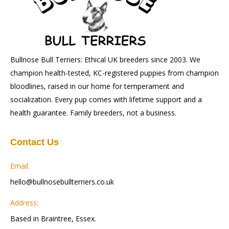
Bullnose Bull Terriers: Ethical UK breeders since 2003. We
champion health-tested, KC-registered puppies from champion
bloodlines, raised in our home for temperament and
socialization. Every pup comes with lifetime support and a
health guarantee. Family breeders, not a business.
Contact Us
Email:
hello@bullnosebullterriers.co.uk
Address:
Based in Braintree, Essex.