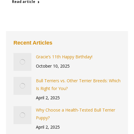
Read article
Recent Articles
Gracie’s 11th Happy Birthday!
October 10, 2025
Bull Terriers vs. Other Terrier Breeds: Which
Is Right for You?
April 2, 2025
Why Choose a Health-Tested Bull Terrier
Puppy?
April 2, 2025