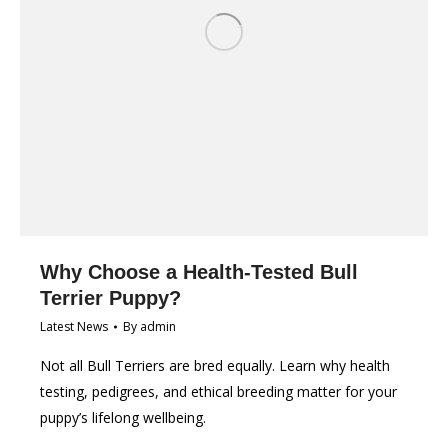
Why Choose a Health-Tested Bull
Terrier Puppy?
Latest News
By
admin
Not all Bull Terriers are bred equally. Learn why health
testing, pedigrees, and ethical breeding matter for your
puppy’s lifelong wellbeing.