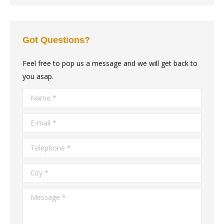
Got Questions?
Feel free to pop us a message and we will get back to
you asap.
Name *
E-mail *
Telephone *
City *
Message *