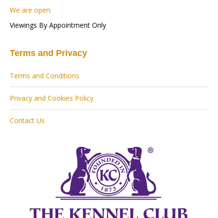
We are open:
Viewings By Appointment Only
Terms and Privacy
Terms and Conditions
Privacy and Cookies Policy
Contact Us