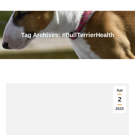
Tag Archives:
#BullTerrierHealth
You are here:
Apr
2
2025