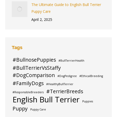
The Ultimate Guide to English Bull Terrier
Puppy Care
April 2, 2025
Tags
#BullnosePuppies
#BullTerrierHealth
#BullTerrierVsStaffy
#DogComparison
#DogPedigree
#EthicalBreeding
#FamilyDogs
#HealthyBullTerrier
#TerrierBreeds
#ResponsibleBreeders
English Bull Terrier
Puppies
Puppy
Puppy Care