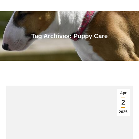
Tag Archives:
Puppy Care
You are here:
Apr
2
2025