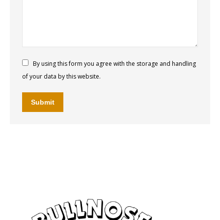
By using this form you agree with the storage and handling
of your data by this website.
Submit