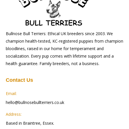
Bullnose Bull Terriers: Ethical UK breeders since 2003. We
champion health-tested, KC-registered puppies from champion
bloodlines, raised in our home for temperament and
socialization. Every pup comes with lifetime support and a
health guarantee. Family breeders, not a business.
Contact Us
Email:
hello@bullnosebullterriers.co.uk
Address:
Based in Braintree, Essex.