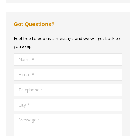
Got Questions?
Feel free to pop us a message and we will get back to
you asap.
Name *
E-mail *
Telephone *
City *
Message *