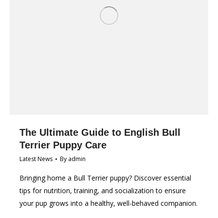
The Ultimate Guide to English Bull
Terrier Puppy Care
Latest News
By
admin
Bringing home a Bull Terrier puppy? Discover essential
tips for nutrition, training, and socialization to ensure
your pup grows into a healthy, well-behaved companion.