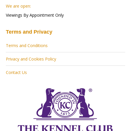
We are open:
Viewings By Appointment Only
Terms and Privacy
Terms and Conditions
Privacy and Cookies Policy
Contact Us