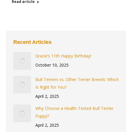
Read article
Recent Articles
Gracie’s 11th Happy Birthday!
October 10, 2025
Bull Terriers vs. Other Terrier Breeds: Which
Is Right for You?
April 2, 2025
Why Choose a Health-Tested Bull Terrier
Puppy?
April 2, 2025