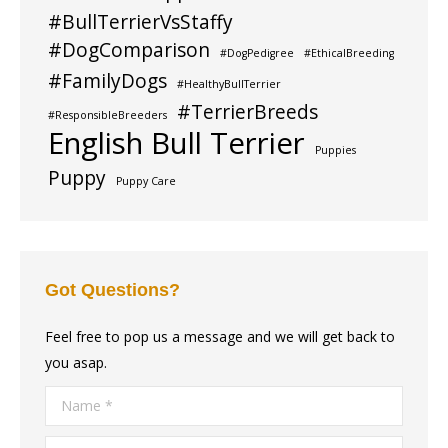
#BullTerrierVsStaffy
#DogComparison
#DogPedigree
#EthicalBreeding
#FamilyDogs
#HealthyBullTerrier
#TerrierBreeds
#ResponsibleBreeders
English Bull Terrier
Puppies
Puppy
Puppy Care
Got Questions?
Feel free to pop us a message and we will get back to
you asap.
Name *