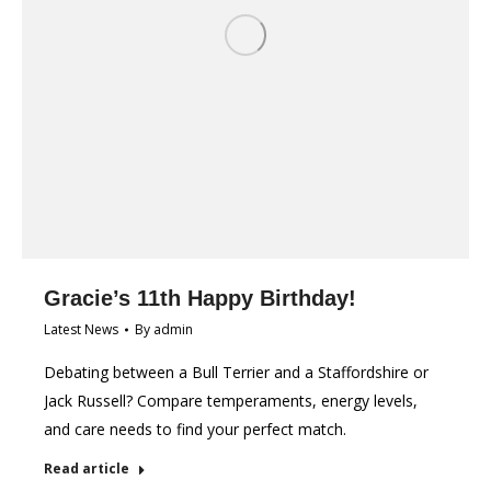
Gracie’s 11th Happy Birthday!
Latest News
By
admin
Debating between a Bull Terrier and a Staffordshire or
Jack Russell? Compare temperaments, energy levels,
and care needs to find your perfect match.
Read article