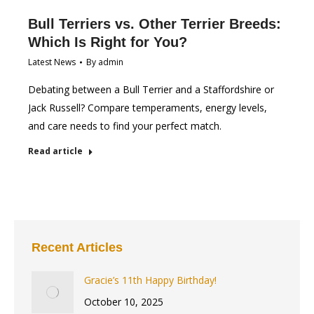
Bull Terriers vs. Other Terrier Breeds:
Which Is Right for You?
Latest News
By
admin
Debating between a Bull Terrier and a Staffordshire or
Jack Russell? Compare temperaments, energy levels,
and care needs to find your perfect match.
Read article
Recent Articles
Gracie’s 11th Happy Birthday!
October 10, 2025