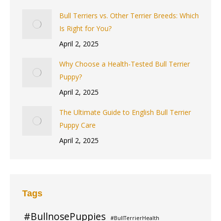
Bull Terriers vs. Other Terrier Breeds: Which
Is Right for You?
April 2, 2025
Why Choose a Health-Tested Bull Terrier
Puppy?
April 2, 2025
The Ultimate Guide to English Bull Terrier
Puppy Care
April 2, 2025
Tags
#BullnosePuppies
#BullTerrierHealth