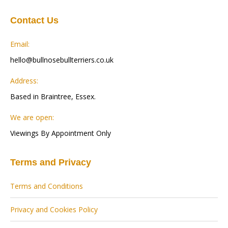
Contact Us
Email:
hello@bullnosebullterriers.co.uk
Address:
Based in Braintree, Essex.
We are open:
Viewings By Appointment Only
Terms and Privacy
Terms and Conditions
Privacy and Cookies Policy