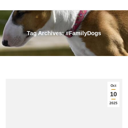
Tag Archives:
#FamilyDogs
You are here:
Oct
10
2025