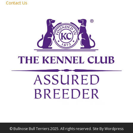
Contact Us
© Bullnose Bull Terriers 2025. All rights reserved. Site By Wordpress