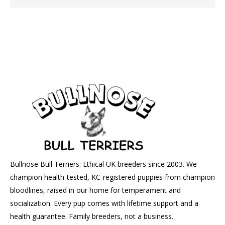
Bullnose Bull Terriers: Ethical UK breeders since 2003. We
champion health-tested, KC-registered puppies from champion
bloodlines, raised in our home for temperament and
socialization. Every pup comes with lifetime support and a
health guarantee. Family breeders, not a business.