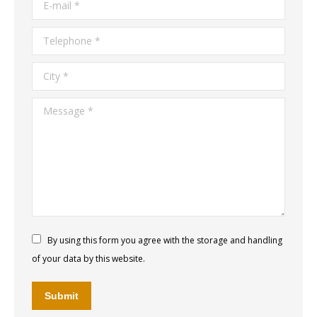
E-mail *
Telephone *
City *
Message *
By using this form you agree with the storage and handling
of your data by this website.
Submit