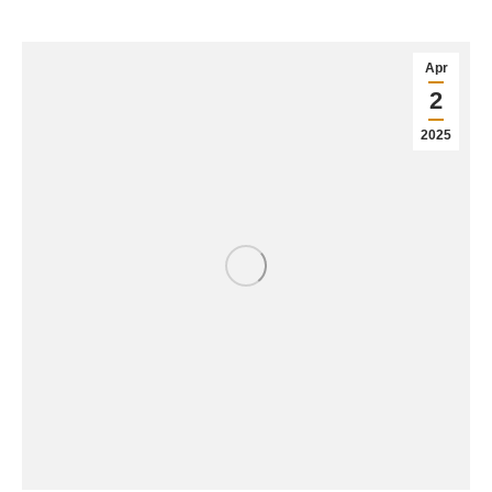
Apr
2
2025