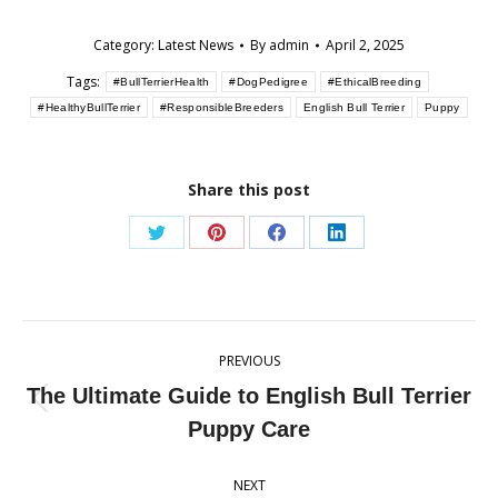
Category:
Latest News
By
admin
April 2, 2025
Tags:
#BullTerrierHealth
#DogPedigree
#EthicalBreeding
#HealthyBullTerrier
#ResponsibleBreeders
English Bull Terrier
Puppy
Share this post
Share
Share
Share
Share
on
on
on
on
Twitter
Pinterest
Facebook
LinkedIn
Post
PREVIOUS
navigation
The Ultimate Guide to English Bull Terrier
Previous
Puppy Care
post:
NEXT