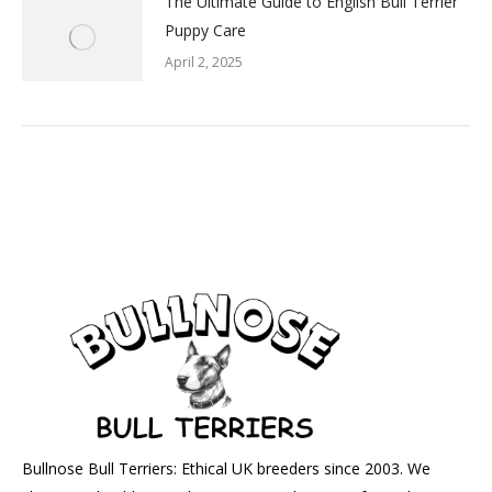
The Ultimate Guide to English Bull Terrier
Puppy Care
April 2, 2025
Bullnose Bull Terriers: Ethical UK breeders since 2003. We