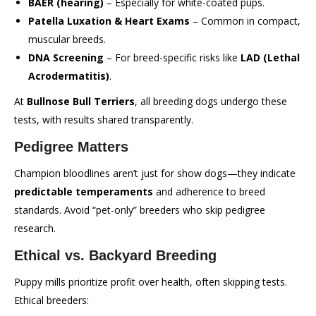
BAER (hearing)
– Especially for white-coated pups.
Patella Luxation & Heart Exams
– Common in compact,
muscular breeds.
DNA Screening
– For breed-specific risks like
LAD (Lethal
Acrodermatitis)
.
At
Bullnose Bull Terriers
, all breeding dogs undergo these
tests, with results shared transparently.
Pedigree Matters
Champion bloodlines aren’t just for show dogs—they indicate
predictable temperaments
and adherence to breed
standards. Avoid “pet-only” breeders who skip pedigree
research.
Ethical vs. Backyard Breeding
Puppy mills prioritize profit over health, often skipping tests.
Ethical breeders: