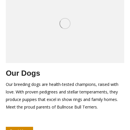
Our Dogs
Our breeding dogs are health-tested champions, raised with
love. With proven pedigrees and stellar temperaments, they
produce puppies that excel in show rings and family homes.
Meet the proud parents of Bullnose Bull Terriers.