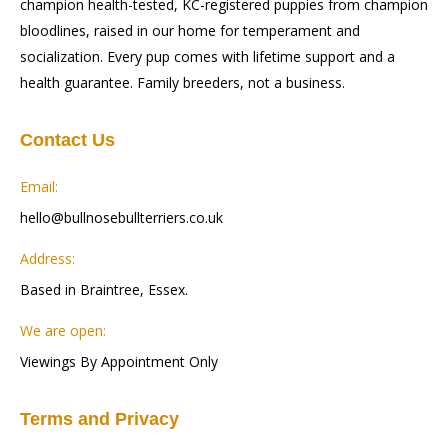
champion health-tested, KC-registered puppies from champion
bloodlines, raised in our home for temperament and
socialization. Every pup comes with lifetime support and a
health guarantee. Family breeders, not a business.
Contact Us
Email:
hello@bullnosebullterriers.co.uk
Address:
Based in Braintree, Essex.
We are open:
Viewings By Appointment Only
Terms and Privacy