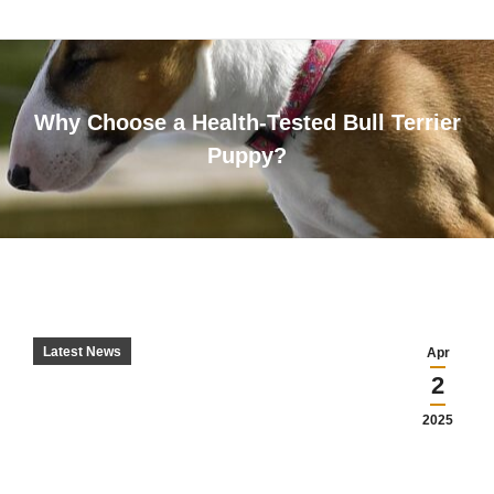
Why Choose a Health-Tested Bull Terrier
Puppy?
You are here:
Latest News
Apr
2
2025