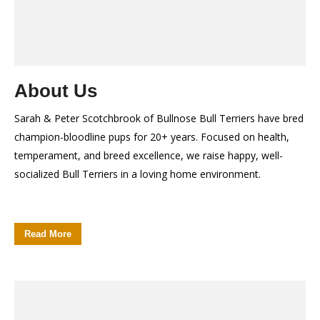
About Us
Sarah & Peter Scotchbrook of Bullnose Bull Terriers have bred
champion-bloodline pups for 20+ years. Focused on health,
temperament, and breed excellence, we raise happy, well-
socialized Bull Terriers in a loving home environment.
Read More