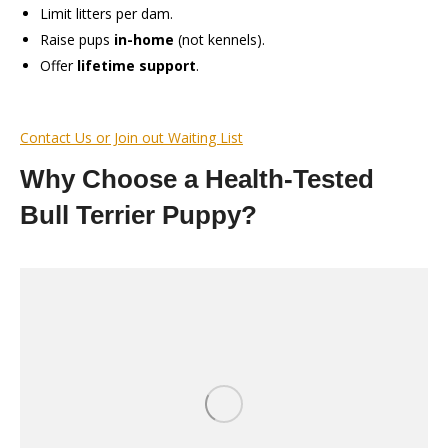
Limit litters per dam.
Raise pups
in-home
(not kennels).
Offer
lifetime support
.
Contact Us or Join out Waiting List
Why Choose a Health-Tested
Bull Terrier Puppy?