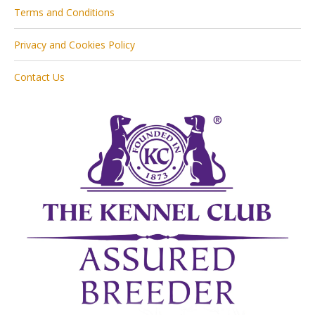
Terms and Conditions
Privacy and Cookies Policy
Contact Us