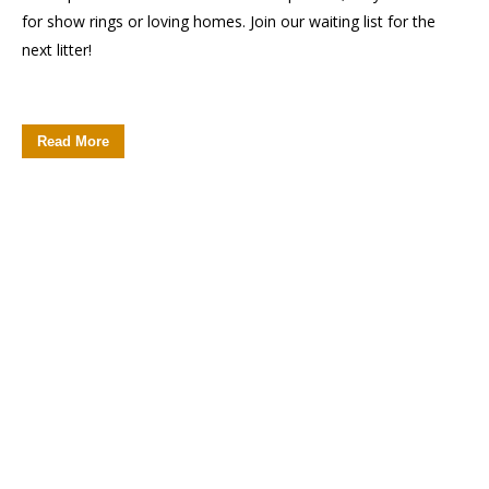
for show rings or loving homes. Join our waiting list for the
next litter!
Read More