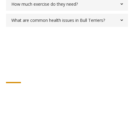
How much exercise do they need?
What are common health issues in Bull Terriers?
Testimonials