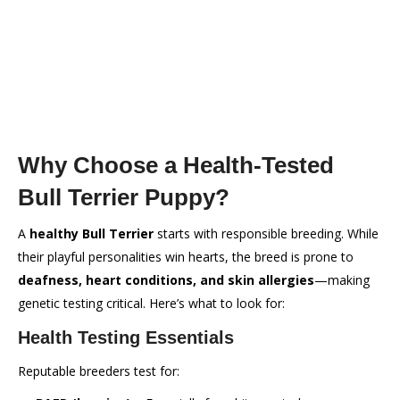
Why Choose a Health-Tested
Bull Terrier Puppy?
A
healthy Bull Terrier
starts with responsible breeding. While
their playful personalities win hearts, the breed is prone to
deafness, heart conditions, and skin allergies
—making
genetic testing critical. Here’s what to look for:
Health Testing Essentials
Reputable breeders test for: