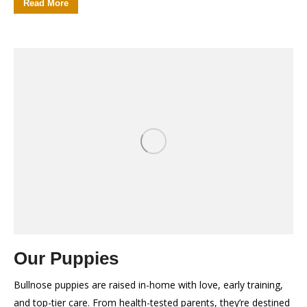
Read More
Our Puppies
Bullnose puppies are raised in-home with love, early training,
and top-tier care. From health-tested parents, they’re destined