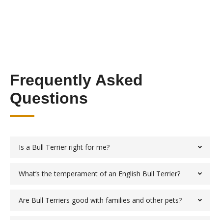
Frequently Asked
Questions
Is a Bull Terrier right for me?
What’s the temperament of an English Bull Terrier?
Are Bull Terriers good with families and other pets?