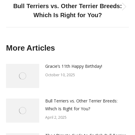
Bull Terriers vs. Other Terrier Breeds:
Next
Which Is Right for You?
post:
More Articles
Gracie’s 11th Happy Birthday!
October 10, 2025
Bull Terriers vs. Other Terrier Breeds:
Which Is Right for You?
April 2, 2025