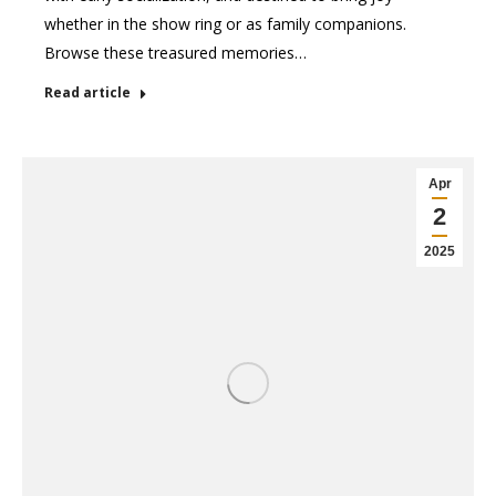
whether in the show ring or as family companions.
Browse these treasured memories…
Read article
Apr
2
2025