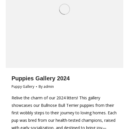
Puppies Gallery 2024
Puppy Gallery
By
admin
Relive the charm of our 2024 litters! This gallery
showcases our Bullnose Bull Terrier puppies from their
first wobbly steps to their journey to loving homes. Each
pup was bred from our health-tested champions, raised
with early socialization, and destined to bring joy—