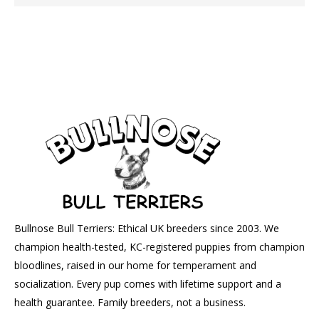
Bullnose Bull Terriers: Ethical UK breeders since 2003. We
champion health-tested, KC-registered puppies from champion
bloodlines, raised in our home for temperament and
socialization. Every pup comes with lifetime support and a
health guarantee. Family breeders, not a business.