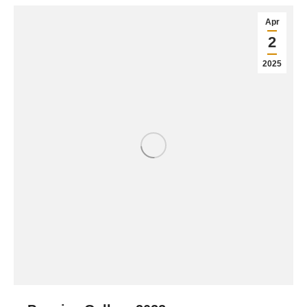
Apr
2
2025