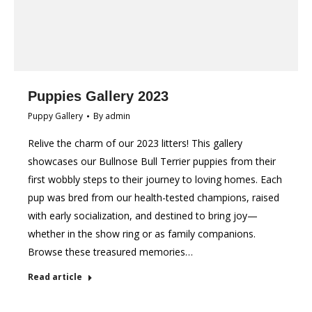
Puppies Gallery 2023
Puppy Gallery
By
admin
Relive the charm of our 2023 litters! This gallery
showcases our Bullnose Bull Terrier puppies from their
first wobbly steps to their journey to loving homes. Each
pup was bred from our health-tested champions, raised
with early socialization, and destined to bring joy—
whether in the show ring or as family companions.
Browse these treasured memories…
Read article