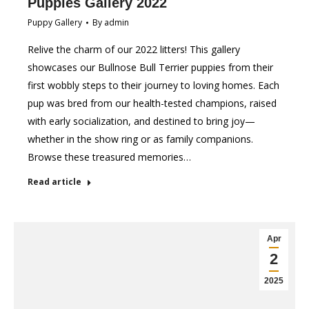
Puppies Gallery 2022
Puppy Gallery
By
admin
Relive the charm of our 2022 litters! This gallery
showcases our Bullnose Bull Terrier puppies from their
first wobbly steps to their journey to loving homes. Each
pup was bred from our health-tested champions, raised
with early socialization, and destined to bring joy—
whether in the show ring or as family companions.
Browse these treasured memories…
Read article
Apr
2
2025