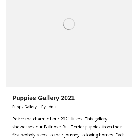
Puppies Gallery 2021
Puppy Gallery
By
admin
Relive the charm of our 2021 litters! This gallery
showcases our Bullnose Bull Terrier puppies from their
first wobbly steps to their journey to loving homes. Each