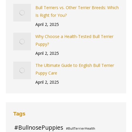
Bull Terriers vs. Other Terrier Breeds: Which
Is Right for You?
April 2, 2025
Why Choose a Health-Tested Bull Terrier
Puppy?
April 2, 2025
The Ultimate Guide to English Bull Terrier
Puppy Care
April 2, 2025
Tags
#BullnosePuppies
#BullTerrierHealth