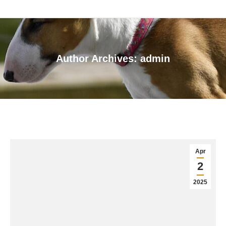
Author Archives:
admin
You are here:
Apr
2
2025