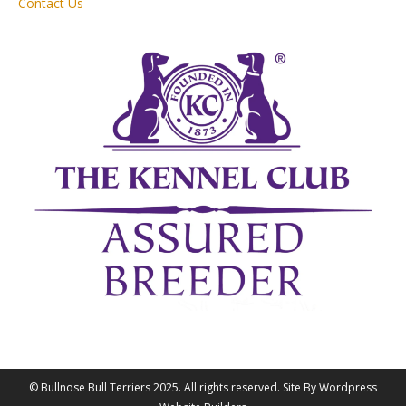
Contact Us
© Bullnose Bull Terriers 2025. All rights reserved. Site By Wordpress