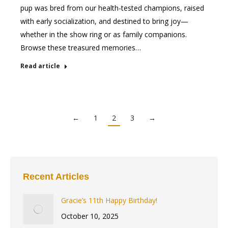
pup was bred from our health-tested champions, raised
with early socialization, and destined to bring joy—
whether in the show ring or as family companions.
Browse these treasured memories…
Read article
←
1
2
3
→
Recent Articles
Gracie’s 11th Happy Birthday!
October 10, 2025