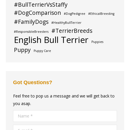
#BullTerrierVsStaffy
#DogComparison
#DogPedigree
#EthicalBreeding
#FamilyDogs
#HealthyBullTerrier
#TerrierBreeds
#ResponsibleBreeders
English Bull Terrier
Puppies
Puppy
Puppy Care
Got Questions?
Feel free to pop us a message and we will get back to
you asap.
Name *
E-mail *