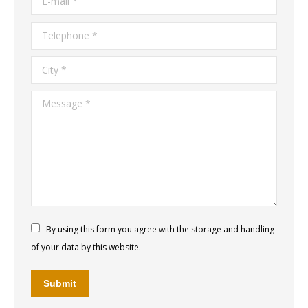
Telephone *
City *
Message *
By using this form you agree with the storage and handling
of your data by this website.
Submit