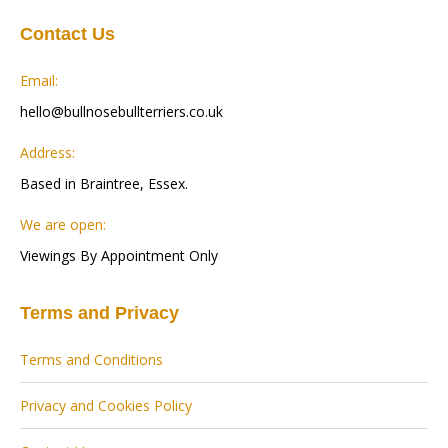
Contact Us
Email:
hello@bullnosebullterriers.co.uk
Address:
Based in Braintree, Essex.
We are open:
Viewings By Appointment Only
Terms and Privacy
Terms and Conditions
Privacy and Cookies Policy