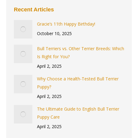
Recent Articles
Gracie’s 11th Happy Birthday!
October 10, 2025
Bull Terriers vs. Other Terrier Breeds: Which
Is Right for You?
April 2, 2025
Why Choose a Health-Tested Bull Terrier
Puppy?
April 2, 2025
The Ultimate Guide to English Bull Terrier
Puppy Care
April 2, 2025