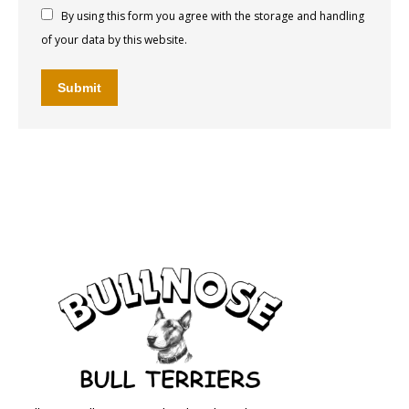
By using this form you agree with the storage and handling
of your data by this website.
Submit