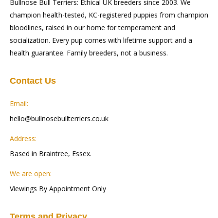
Bullnose Bull Terriers: Ethical UK breeders since 2003. We
champion health-tested, KC-registered puppies from champion
bloodlines, raised in our home for temperament and
socialization. Every pup comes with lifetime support and a
health guarantee. Family breeders, not a business.
Contact Us
Email:
hello@bullnosebullterriers.co.uk
Address:
Based in Braintree, Essex.
We are open:
Viewings By Appointment Only
Terms and Privacy