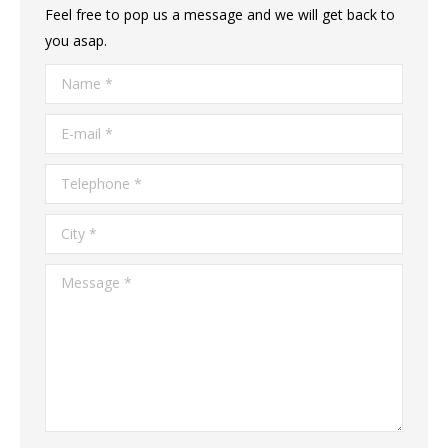
Feel free to pop us a message and we will get back to
you asap.
Name *
E-mail *
Telephone *
City *
Message *