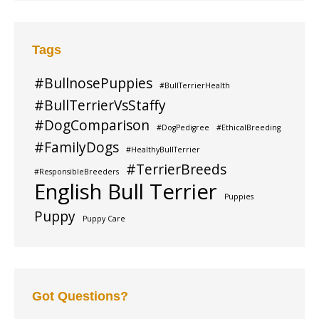
Tags
#BullnosePuppies
#BullTerrierHealth
#BullTerrierVsStaffy
#DogComparison
#DogPedigree
#EthicalBreeding
#FamilyDogs
#HealthyBullTerrier
#TerrierBreeds
#ResponsibleBreeders
English Bull Terrier
Puppies
Puppy
Puppy Care
Got Questions?