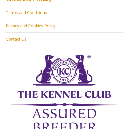
Terms and Conditions
Privacy and Cookies Policy
Contact Us