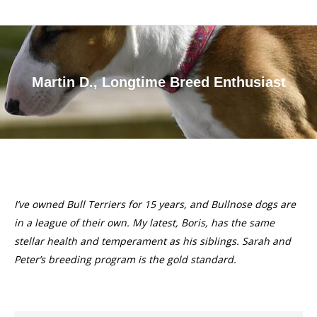
Martin D., Longtime Breed Enthusiast
You are here:
I’ve owned Bull Terriers for 15 years, and Bullnose dogs are
in a league of their own. My latest, Boris, has the same
stellar health and temperament as his siblings. Sarah and
Peter’s breeding program is the gold standard.