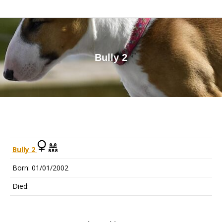
Bully 2
You are here:
Bully 2
Born: 01/01/2002
Died: