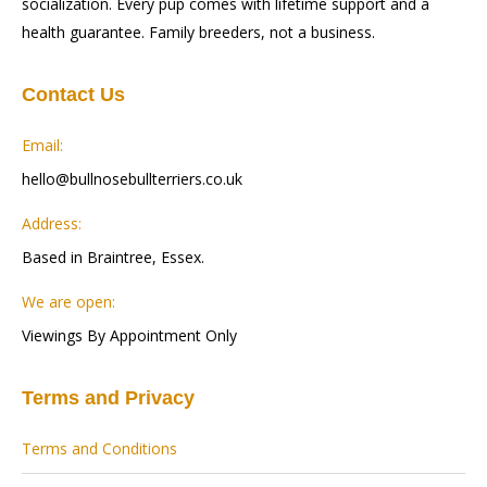
socialization. Every pup comes with lifetime support and a
health guarantee. Family breeders, not a business.
Contact Us
Email:
hello@bullnosebullterriers.co.uk
Address:
Based in Braintree, Essex.
We are open:
Viewings By Appointment Only
Terms and Privacy
Terms and Conditions