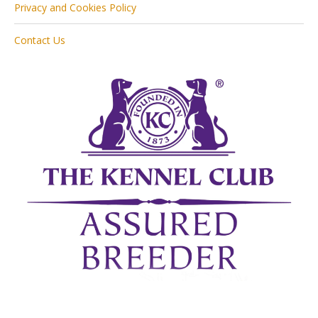
Privacy and Cookies Policy
Contact Us