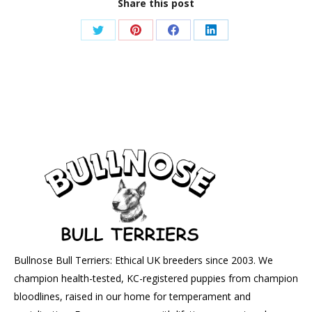
Share this post
Share
Share
Share
Share
on
on
on
on
Twitter
Pinterest
Facebook
LinkedIn
Bullnose Bull Terriers: Ethical UK breeders since 2003. We
champion health-tested, KC-registered puppies from champion
bloodlines, raised in our home for temperament and