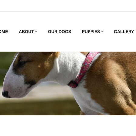
OME
ABOUT
OUR DOGS
PUPPIES
GALLERY