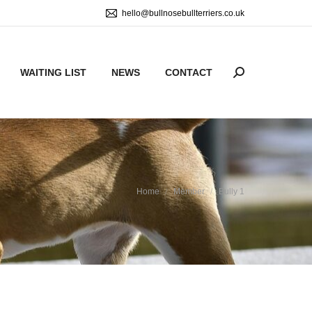
hello@bullnosebullterriers.co.uk
WAITING LIST
NEWS
CONTACT
Search:
You are here:
Home
Member
Bully 1