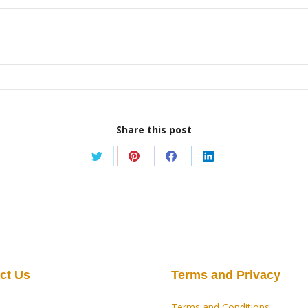
Share this post
Share
Share
Share
Share
on
on
on
on
Twitter
Pinterest
Facebook
LinkedIn
ct Us
Terms and Privacy
Terms and Conditions