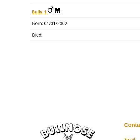
Bully 1
Born: 01/01/2002
Died:
Conta
Email: