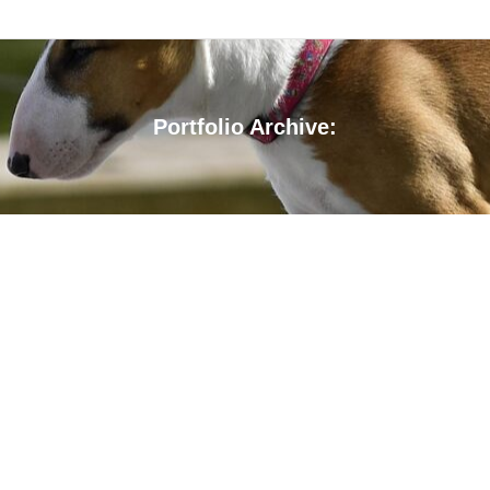
Portfolio Archive:
You are here: